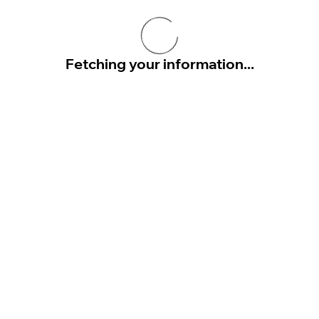
Fetching your information...