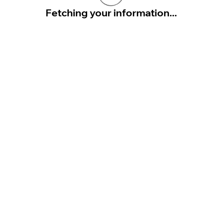
Fetching your information...