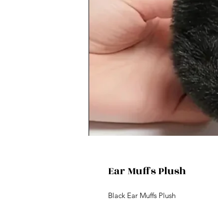
Ear Muffs Plush
Black Ear Muffs Plush