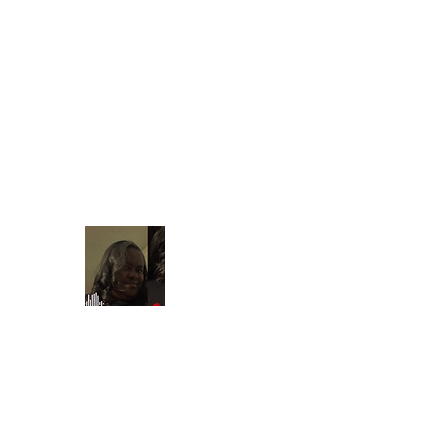
Find your t
shontain38@gmail.com
903-358-9013
Beautiful Treasures 51