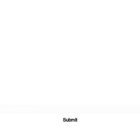
Beautiful Treasures 51
Subscribe Form
Submit