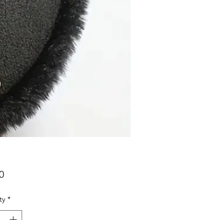
Price
0
ty
*