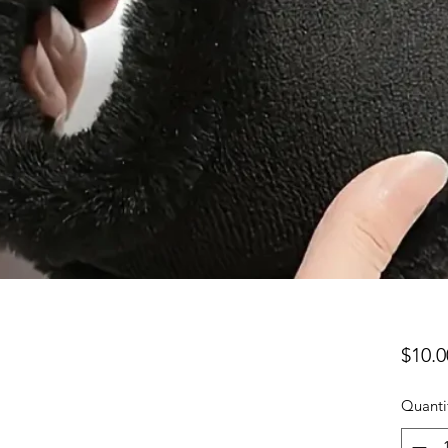
$10.0
Quanti