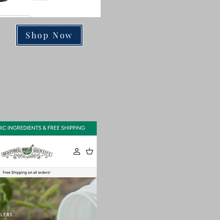
Shop Now
ts & Teas!