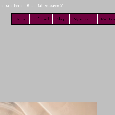
reasures here at Beautiful Treasures 51
Home
Gift Card
Shop
My Account
My Orde