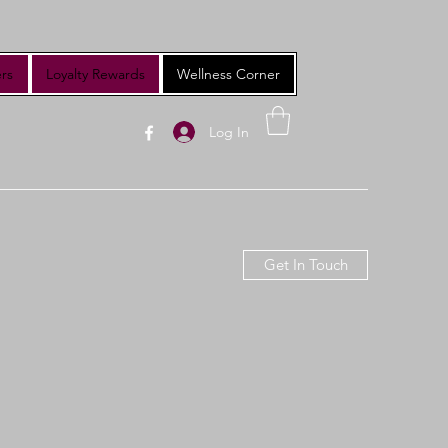
rs
Loyalty Rewards
Wellness Corner
Log In
Get In Touch