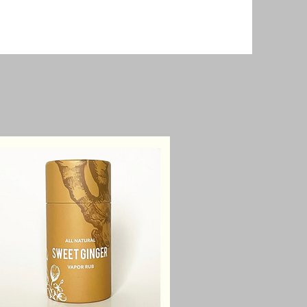
Relief