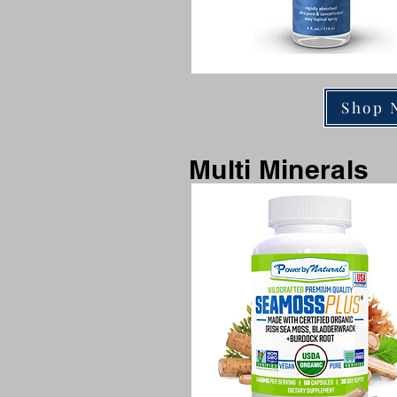
Shop 
Multi Minerals