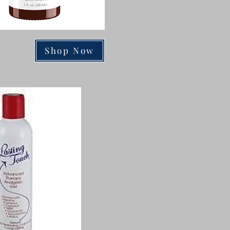
Shop Now