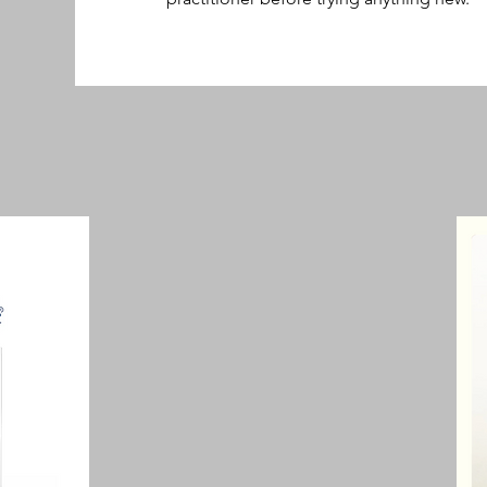
nt & Muscle Pain 