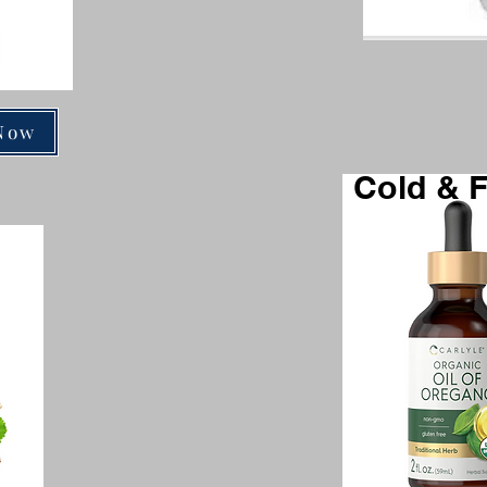
Now
Cold & F