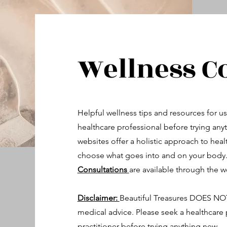
Wellness C
Helpful wellness tips and resources for us
healthcare professional before trying an
websites offer a holistic approach to heal
choose what goes into and on your body
Consultations
are available through the w
Disclaimer:
Beautiful Treasures DOES NOT 
medical advice. Please seek a healthcare p
practitioner before trying anything new.