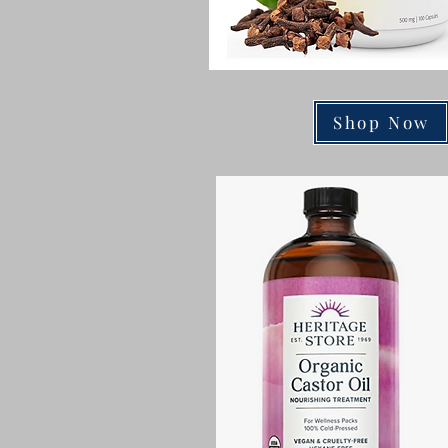
Shop Now