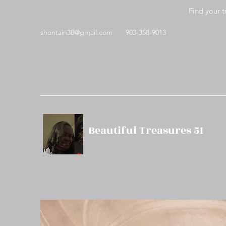
Find your t
shontain38@gmail.com
903-358-9013
Beautiful Treasures 51