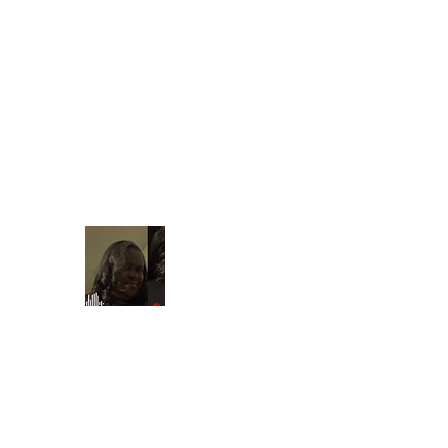
Find your t
shontain38@gmail.com
903-358-9013
Beautiful Treasures 51