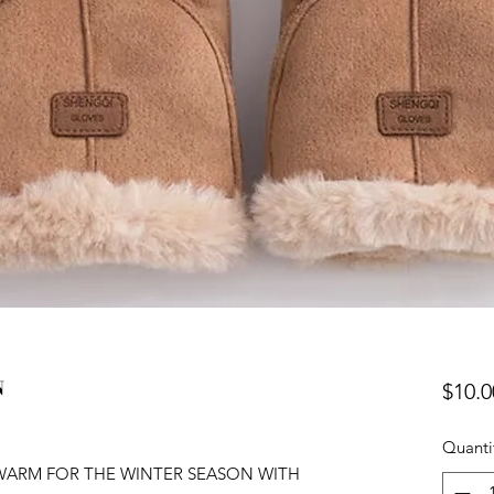
N
$10.0
Quanti
Y WARM FOR THE WINTER SEASON WITH