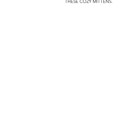
THESE COZY MITTENS.