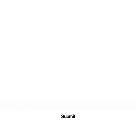
Beautiful Treasures 51
Subscribe Form
Submit