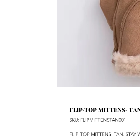
FLIP-TOP MITTENS- TA
SKU: FLIPMITTENSTAN001
FLIP-TOP MITTENS- TAN. STA