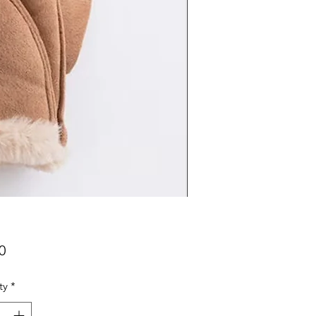
Price
0
ty
*