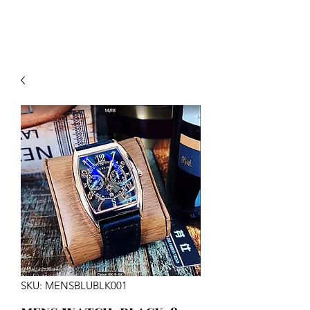
SKU: MENSBLUBLK001