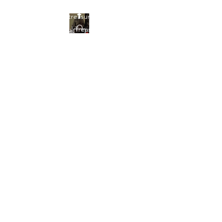
Find your treasures here at
Beautiful Treasures 51
Beautiful Treasures
51
shontain38@gmail.com
903-358-9013
Get In Touch