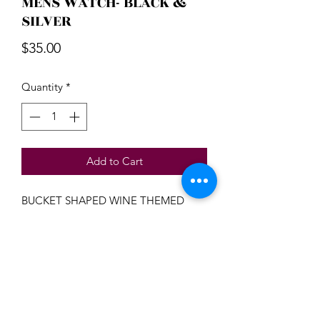
MENS WATCH- BLACK &
SILVER
Price
$35.00
Quantity
*
Add to Cart
BUCKET SHAPED WINE THEMED
MENS WATCH - BLACK/BLUE/SILVER
Beautiful Treasures 51