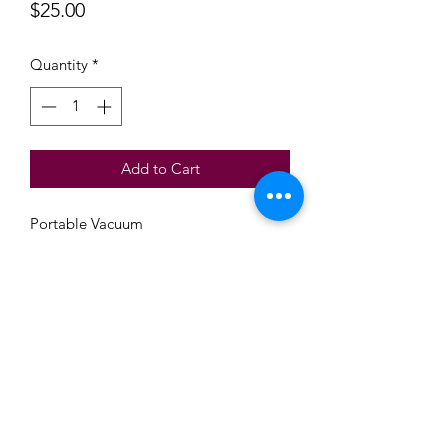
Price
$25.00
Quantity
*
Add to Cart
Portable Vacuum
Beautiful Treasures 51
Subscribe Form