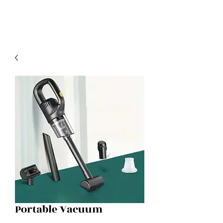
Portable Vacuum