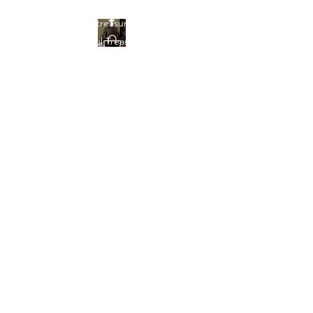
Find your treasures here at
Beautiful Treasures 51
Beautiful Treasures
51
shontain38@gmail.com
903-358-9013
Get In Touch