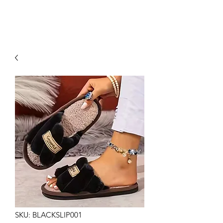
SKU: BLACKSLIP001