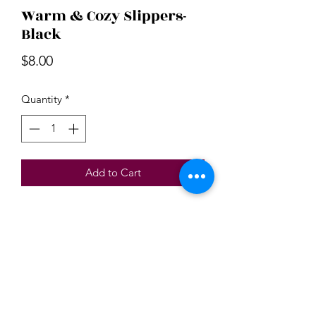
Warm & Cozy Slippers-
Black
Price
$8.00
Quantity
*
Add to Cart
Warm & Cozy Slippers - Black
Beautiful Treasures 51