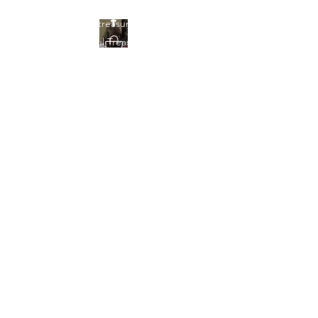
Find your treasures here at
Beautiful Treasures 51
Beautiful Treasures
51
shontain38@gmail.com
903-358-9013
Get In Touch