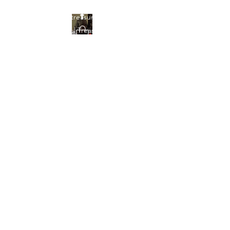
Find your treasures here at
Beautiful Treasures 51
Beautiful Treasures
51
shontain38@gmail.com
903-358-9013
Get In Touch