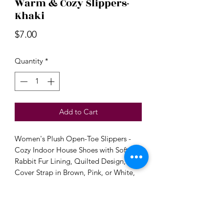
Warm & Cozy Slippers-
Khaki
Price
$7.00
Quantity
*
Add to Cart
Women's Plush Open-Toe Slippers -
Cozy Indoor House Shoes with Soft
Rabbit Fur Lining, Quilted Design, and
Cover Strap in Brown, Pink, or White,
Perfect for Bedroom Comfort, House
Slippers