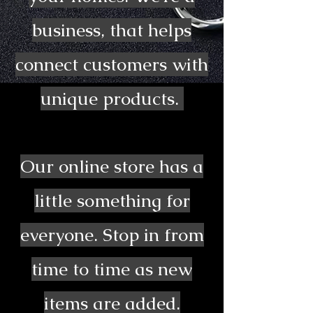
business, that helps
connect customers with
unique products.
Our online store has a
little something for
everyone. Stop in from
time to time as new
items are added.