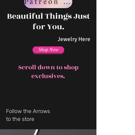
Patreon Page
Beautiful Things Just
for You.
Jewelry Here
Shop Now
Scroll down to shop
exclusives.
Follow the Arrows
to the store