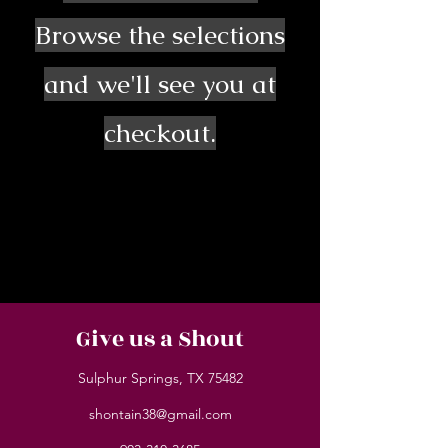
Browse the selections
and we'll see you at
checkout.
Give us a Shout
Sulphur Springs, TX 75482
shontain38@gmail.com