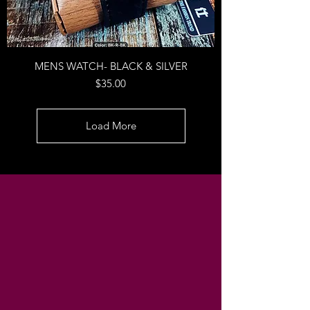
MENS WATCH- BLACK & SILVER
Price
$35.00
Load More