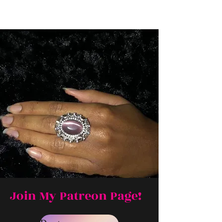
Join My Patreon Page!