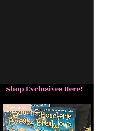
Shop Exclusives Here!
New Arrival