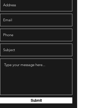
Submit