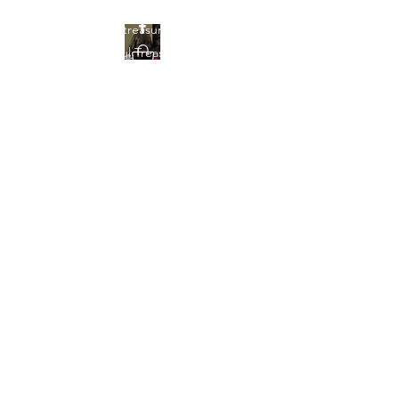
Find your treasures here at
Beautiful Treasures 51
Beautiful Treasures
51
shontain38@gmail.com
903-358-9013
Get In Touch