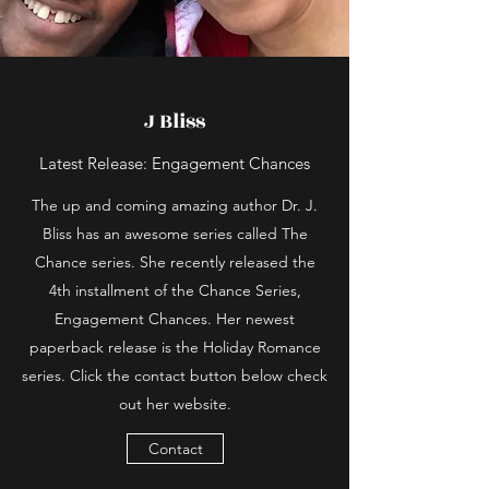
J Bliss
Latest Release: Engagement Chances
The up and coming amazing author Dr. J.
Bliss has an awesome series called The
Chance series. She recently released the
4th installment of the Chance Series,
Engagement Chances. Her newest
paperback release is the Holiday Romance
series. Click the contact button below check
out her website.
Contact