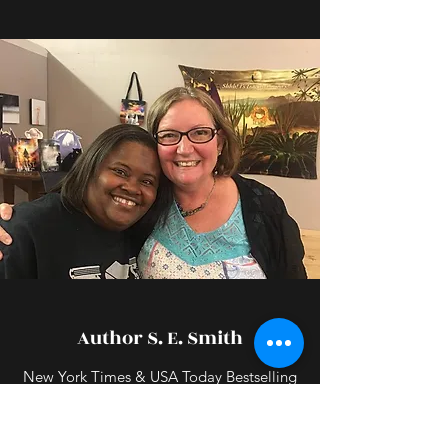
Author S. E. Smith
New York Times & USA Today Bestselling
Author
Susan Smith is an awesome indie author.