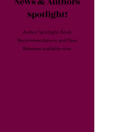
News & Authors
Spotlight!
Author Spotlight, Book
Recommendations and New
Releases available now.