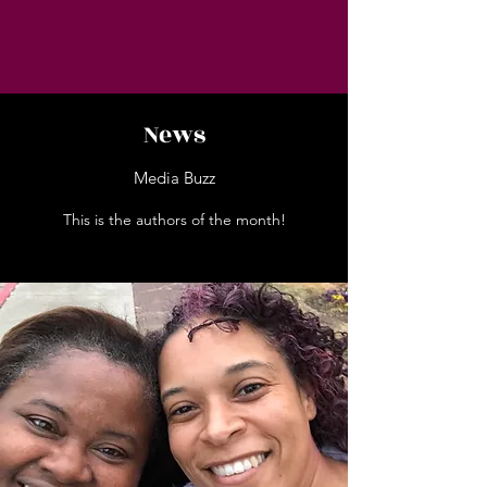
News
Media Buzz
This is the authors of the month!