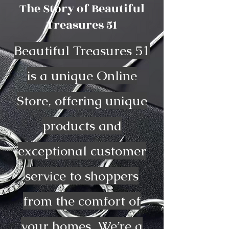
The Story of Beautiful
Treasures 51
Beautiful Treasures 51
is a unique Online
Store, offering unique
products and
exceptional customer
service to shoppers
from the comfort of
your homes. We’re a