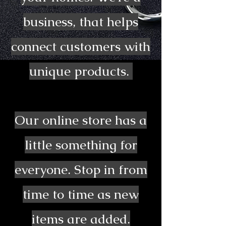
business, that helps
connect customers with
unique products.
Our online store has a
little something for
everyone. Stop in from
time to time as new
items are added.