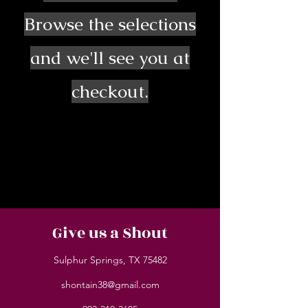
Browse the selections
and we'll see you at
checkout.
Give us a Shout
Sulphur Springs, TX 75482
shontain38@gmail.com