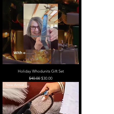
Holiday Whodunits Gift Set
Regular Price
Sale Price
$40.00
$30.00
New Arrival