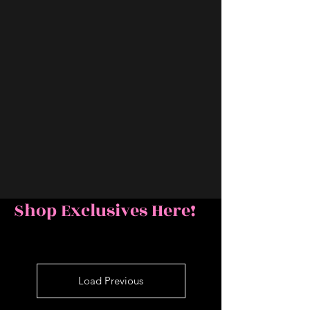
Shop Exclusives Here!
Load Previous