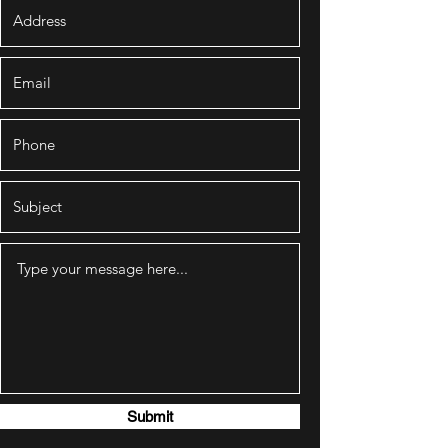
Submit