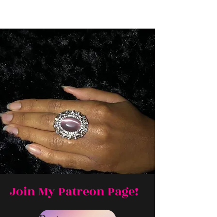
Join My Patreon Page!