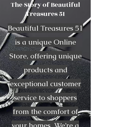
The Story of Beautiful
Treasures 51
Beautiful Treasures 51
is a unique Online
Store, offering unique
products and
exceptional customer
service to shoppers
from the comfort of
your homes. We’re a