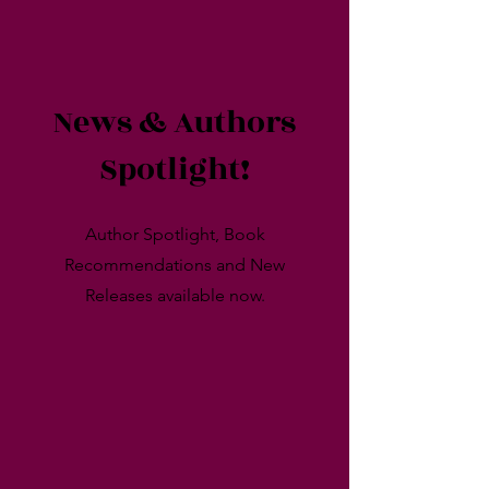
News & Authors
Spotlight!
Author Spotlight, Book
Recommendations and New
Releases available now.