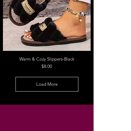
Warm & Cozy Slippers-Black
Price
$8.00
Load More