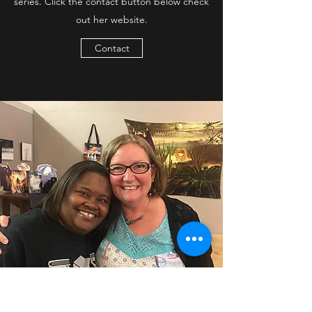
series. Click the contact button below check
out her website.
Contact
Author S. E. Smith