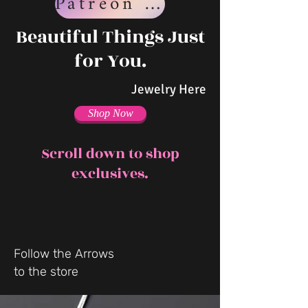
Patreon Page
Beautiful Things Just
for You.
Jewelry Here
Shop Now
Scroll down to shop
exclusives.
Follow the Arrows
to the store