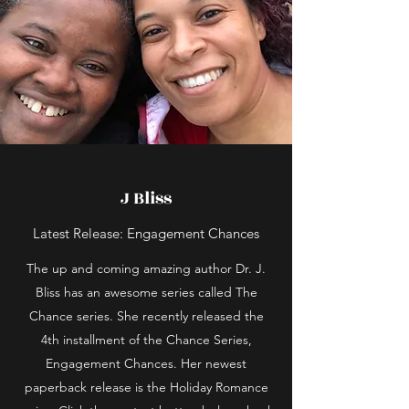
J Bliss
Latest Release: Engagement Chances
The up and coming amazing author Dr. J.
Bliss has an awesome series called The
Chance series. She recently released the
4th installment of the Chance Series,
Engagement Chances. Her newest
paperback release is the Holiday Romance