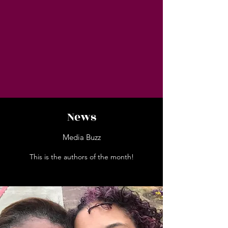
News
Media Buzz
This is the authors of the month!