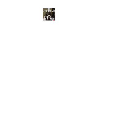
Find your treasures here at
Beautiful Treasures 51
Beautiful Treasures
51
shontain38@gmail.com
903-358-9013
Get In Touch